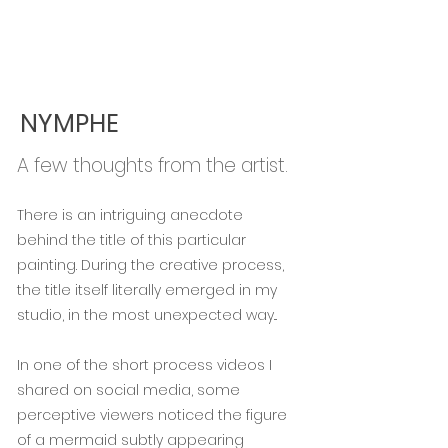
NYMPHE
A few thoughts from the artist.
There is an intriguing anecdote
behind the title of this particular
painting. During the creative process,
the title itself literally emerged in my
studio, in the most unexpected way...
In one of the short process videos I
shared on social media, some
perceptive viewers noticed the figure
of a mermaid subtly appearing