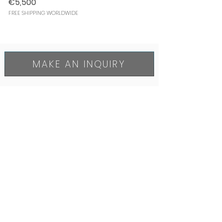
€5,500
FREE SHIPPING WORLDWIDE
MAKE AN INQUIRY