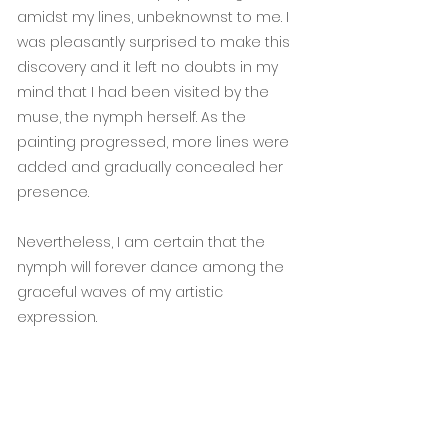
amidst my lines, unbeknownst to me. I
was pleasantly surprised to make this
discovery and it left no doubts in my
mind that I had been visited by the
muse, the nymph herself. As the
painting progressed, more lines were
added and gradually concealed her
presence.
Nevertheless, I am certain that the
nymph will forever dance among the
graceful waves of my artistic
expression.