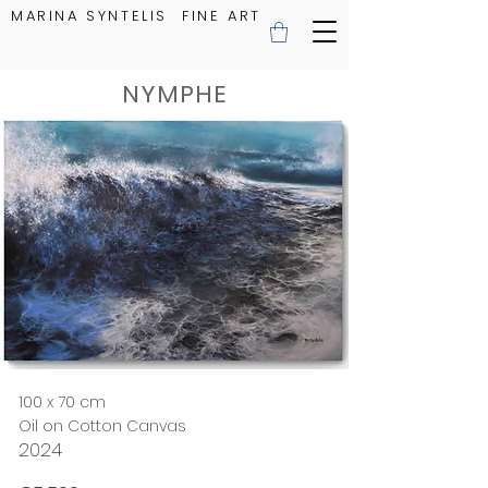
MARINA SYNTELIS FINE ART
NYMPHE
100 x 70 cm
Oil on Cotton Canvas
2024