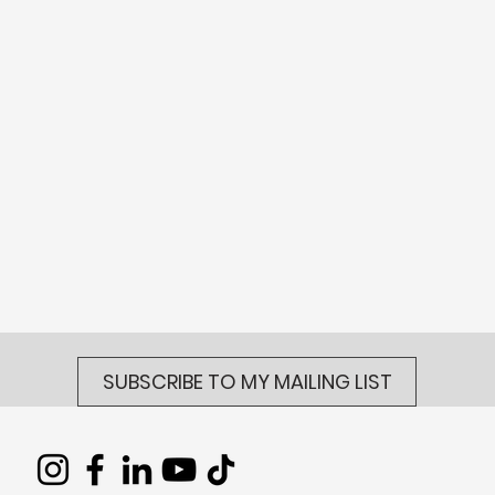
SUBSCRIBE TO MY MAILING LIST