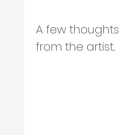
A few thoughts
from the artist.