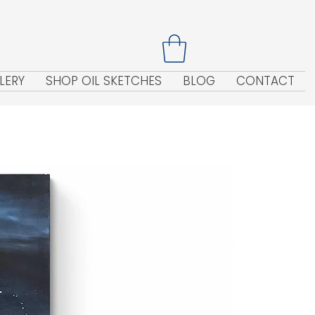
LERY
SHOP OIL SKETCHES
BLOG
CONTACT