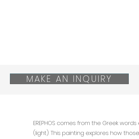
MAKE AN INQUIRY
EREPHOS comes from the Greek words 
(light). This painting explores how thos