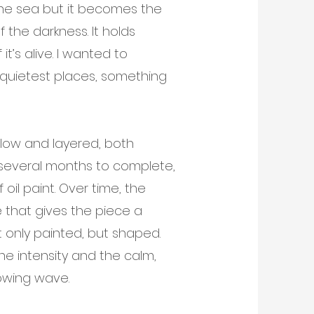
 the sea but it becomes the
f the darkness. It holds
t’s alive. I wanted to
quietest places, something
low and layered, both
e several months to complete,
 oil paint. Over time, the
 that gives the piece a
t only painted, but shaped.
he intensity and the calm,
lowing wave.