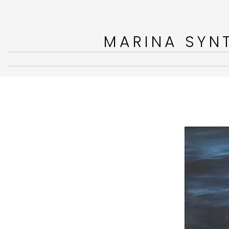
MARINA SYNT