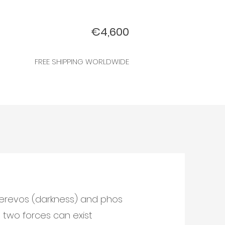
€4,600
FREE SHIPPING WORLDWIDE
erevos (darkness) and phos
e two forces can exist