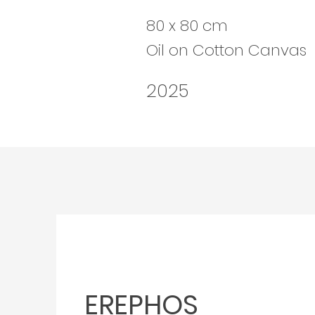
80 x 80 cm
Oil on Cotton Canvas
2025
EREPHOS