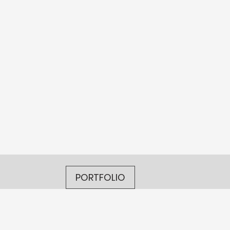
PORTFOLIO