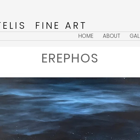
ELIS FINE ART
HOME
ABOUT
GAL
EREPHOS