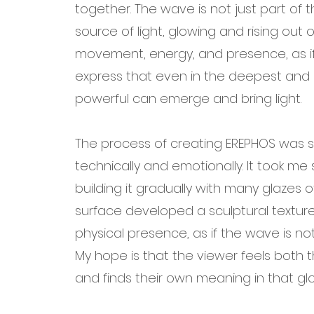
together. The wave is not just part of
source of light, glowing and rising out o
movement, energy, and presence, as if i
express that even in the deepest and 
powerful can emerge and bring light.
The process of creating EREPHOS was s
technically and emotionally. It took m
building it gradually with many glazes of
surface developed a sculptural texture
physical presence, as if the wave is no
My hope is that the viewer feels both t
and finds their own meaning in that g