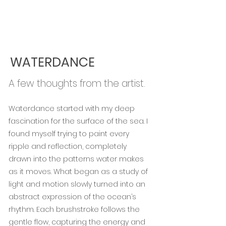
WATERDANCE
A few thoughts from the artist.
Waterdance started with my deep
fascination for the surface of the sea. I
found myself trying to paint every
ripple and reflection, completely
drawn into the patterns water makes
as it moves. What began as a study of
light and motion slowly turned into an
abstract expression of the ocean’s
rhythm. Each brushstroke follows the
gentle flow, capturing the energy and