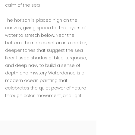
calm of the sea.
The horizon is placed high on the
canvas, giving space for the layers of
water to stretch below. Near the
bottom, the ripples soften into darker,
deeper tones that suggest the sea
floor. I used shades of blue, turquoise,
and deep navy to build a sense of
depth and mystery. Waterdance is a
modern ocean painting that
celebrates the quiet power of nature
through color, movement, and light.