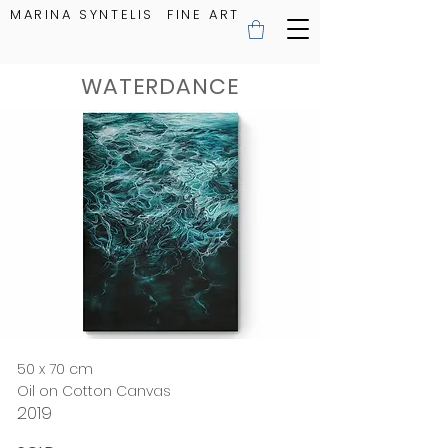
MARINA SYNTELIS FINE ART
WATERDANCE
50 x 70 cm
Oil on Cotton Canvas
2019