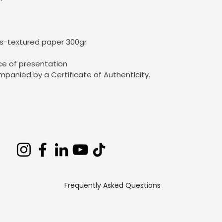
as-textured paper 300gr
ce of presentation
mpanied by a Certificate of Authenticity.
Frequently Asked Questions