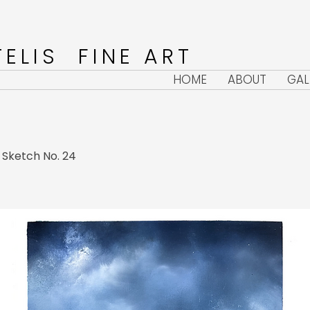
ELIS FINE ART
HOME
ABOUT
GAL
l Sketch No. 24