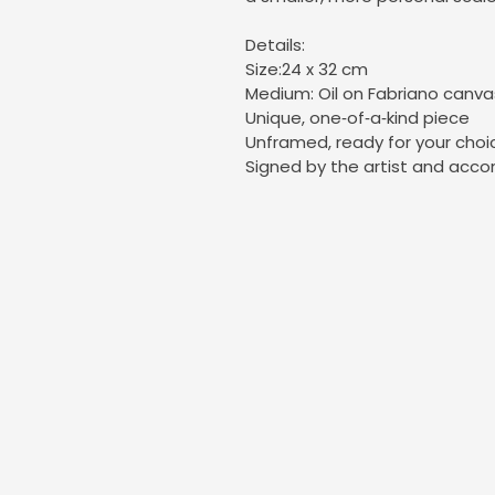
Details:
Size:24 x 32 cm
Medium: Oil on Fabriano canv
Unique, one‑of‑a‑kind piece
Unframed, ready for your choi
Signed by the artist and acco