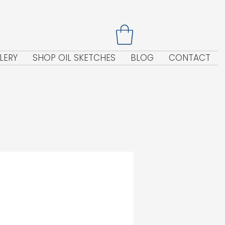
LERY
SHOP OIL SKETCHES
BLOG
CONTACT