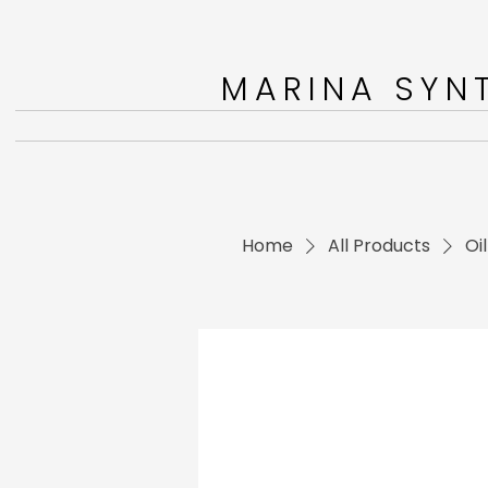
MARINA SYNT
Home
All Products
Oi