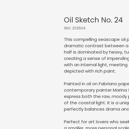
Oil Sketch No. 24
SKU: 202504
This compelling seascape oil
dramatic contrast between a 
half is dominated by heavy, tu
creating a sense of impending
with an internal light, meetin
depicted with rich paint.
Painted in oil on Fabriano paper
contemporary painter Marina Syn
express both the raw, moody 
of the coastal light. It is a un
perfectly balances drama and 
Perfect for art lovers who se
a smaller, more personal scale