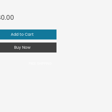
Price
0.00
Add to Cart
Buy Now
FREE SHIPPING