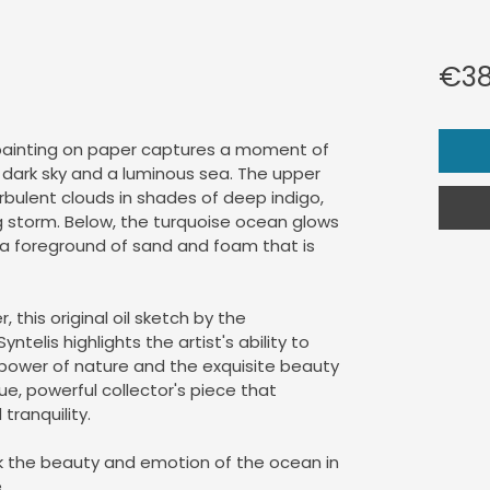
€38
 painting on paper captures a moment of 
dark sky and a luminous sea. The upper 
rbulent clouds in shades of deep indigo, 
 storm. Below, the turquoise ocean glows 
g a foreground of sand and foam that is 
, this original oil sketch by the 
telis highlights the artist's ability to 
power of nature and the exquisite beauty 
ique, powerful collector's piece that 
tranquility.
ek the beauty and emotion of the ocean in 
.