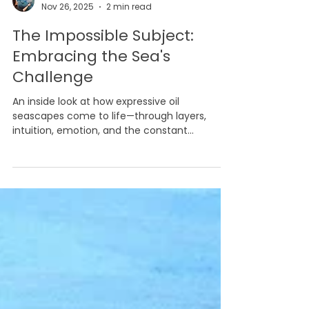
Marina Syntelis
Nov 26, 2025
2 min read
The Impossible Subject:
Embracing the Sea's
Challenge
An inside look at how expressive oil
seascapes come to life—through layers,
intuition, emotion, and the constant
challenge of painting the ever-changing sea.