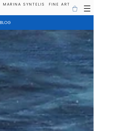
MARINA SYNTELIS FINE ART
BLOG