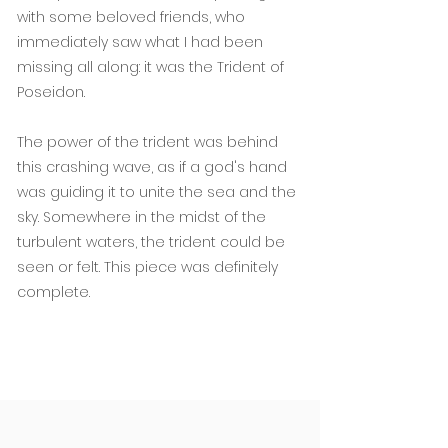
with some beloved friends, who
immediately saw what I had been
missing all along: it was the Trident of
Poseidon.
The power of the trident was behind
this crashing wave, as if a god's hand
was guiding it to unite the sea and the
sky. Somewhere in the midst of the
turbulent waters, the trident could be
seen or felt. This piece was definitely
complete.