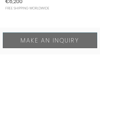
€6,200
FREE SHIPPING WORLDWIDE
MAKE AN INQUIRY