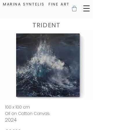
MARINA SYNTELIS FINE ART
TRIDENT
100 x 100 cm
OIl on Cotton Canvas
2024