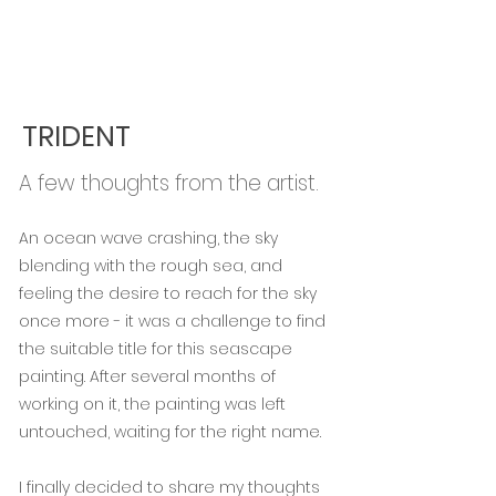
TRIDENT
A few thoughts from the artist.
An ocean wave crashing, the sky
blending with the rough sea, and
feeling the desire to reach for the sky
once more - it was a challenge to find
the suitable title for this seascape
painting. After several months of
working on it, the painting was left
untouched, waiting for the right name.
I finally decided to share my thoughts