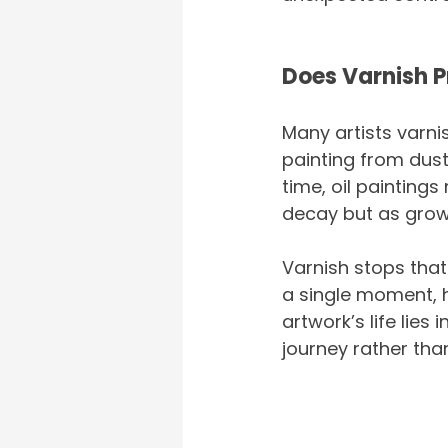
Does Varnish P
Many artists varni
painting from dust 
time, oil paintings
decay but as growt
Varnish stops that 
a single moment, h
artwork’s life lies
journey rather than