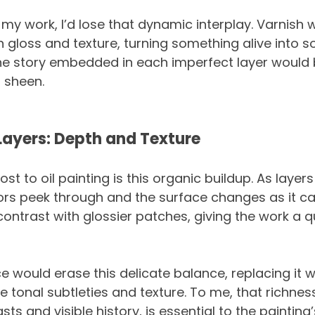
h my work, I’d lose that dynamic interplay. Varnish 
in gloss and texture, turning something alive into 
The story embedded in each imperfect layer would 
 sheen.
Layers: Depth and Texture
 to oil painting is this organic buildup. As layer
olors peek through and the surface changes as it c
contrast with glossier patches, giving the work a qui
 would erase this delicate balance, replacing it wi
e tonal subtleties and texture. To me, that richnes
s and visible history, is essential to the painting’