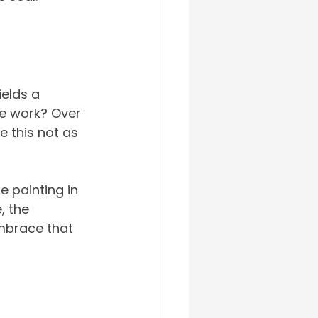
elds a 
he work? Over 
e this not as 
e painting in 
, the 
embrace that 