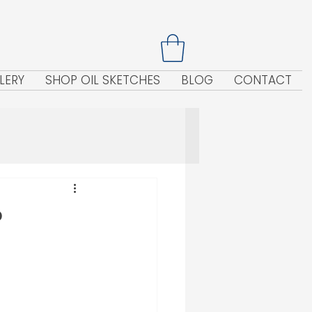
LERY
SHOP OIL SKETCHES
BLOG
CONTACT
?