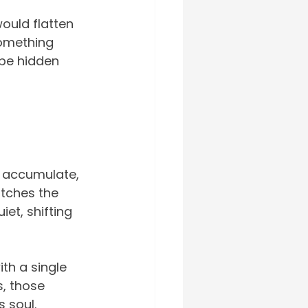
would flatten 
something 
be hidden 
s accumulate, 
atches the 
et, shifting 
th a single 
s, those 
s soul.