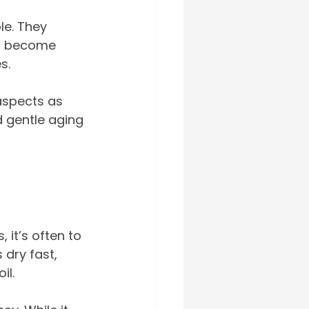
le. They 
er become 
s.
aspects as 
d gentle aging 
 it’s often to 
 dry fast, 
il.