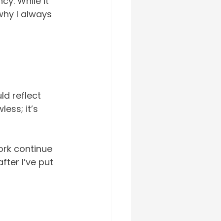
cy. While it 
 why I always 
ld reflect 
ess; it’s 
ork continue 
fter I’ve put 