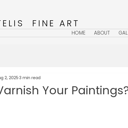
ELIS FINE ART
HOME
ABOUT
GAL
g 2, 2025
3 min read
arnish Your Paintings
5 stars.