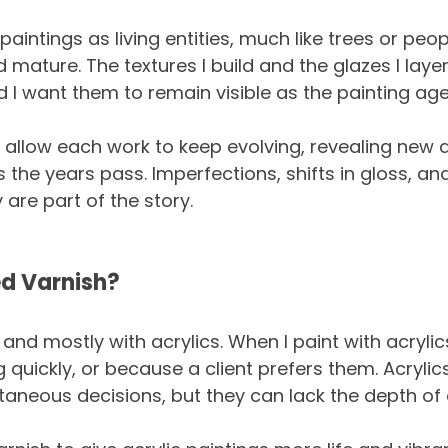
 paintings as living entities, much like trees or peop
 mature. The textures I build and the glazes I lay
and I want them to remain visible as the painting age
 I allow each work to keep evolving, revealing new 
 the years pass. Imperfections, shifts in gloss, an
 are part of the story.
ed Varnish?
 and mostly with acrylics. When I paint with acrylics,
quickly, or because a client prefers them. Acrylics
neous decisions, but they can lack the depth of o