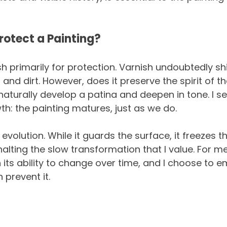
rotect a Painting?
sh primarily for protection. Varnish undoubtedly shi
and dirt. However, does it preserve the spirit of t
 naturally develop a patina and deepen in tone. I se
h: the painting matures, just as we do.
evolution. While it guards the surface, it freezes th
alting the slow transformation that I value. For me
 in its ability to change over time, and I choose to 
 prevent it.