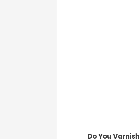
Do You Varnish