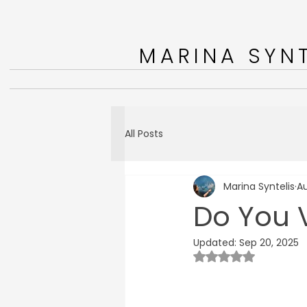
MARINA SYNT
All Posts
Marina Syntelis
Au
Do You V
Updated:
Sep 20, 2025
Rated NaN out of 