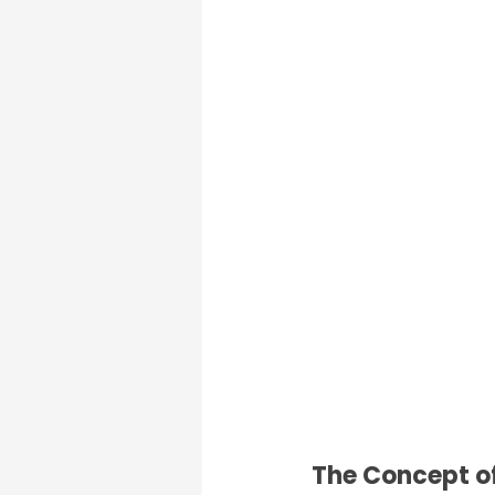
The Concept of