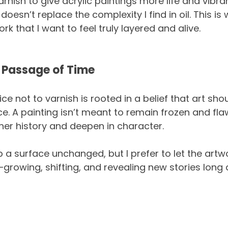
nish to give acrylic paintings more life and vibran
 doesn’t replace the complexity I find in oil. This is
ork that I want to feel truly layered and alive.
 Passage of Time
ce not to varnish is rooted in a belief that art shou
. A painting isn’t meant to remain frozen and flawl
er history and deepen in character.
 a surface unchanged, but I prefer to let the artw
—growing, shifting, and revealing new stories long a