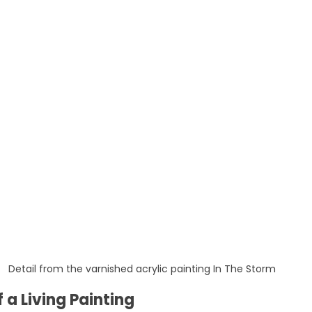
Detail from the varnished acrylic painting In The Storm
 a Living Painting