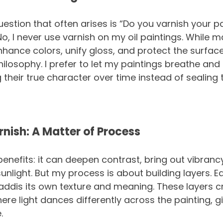
uestion that often arises is “Do you varnish your p
No, I never use varnish on my oil paintings. While m
hance colors, unify gloss, and protect the surface, 
hilosophy. I prefer to let my paintings breathe and
ng their true character over time instead of sealing
rnish: A Matter of Process
benefits: it can deepen contrast, bring out vibranc
unlight. But my process is about building layers. Ea
ddis its own texture and meaning. These layers c
e light dances differently across the painting, giv
.