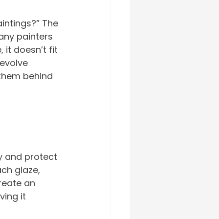
aintings?” The 
any painters 
it doesn’t fit 
 evolve 
 them behind 
y and protect 
ch glaze, 
reate an 
ing it 