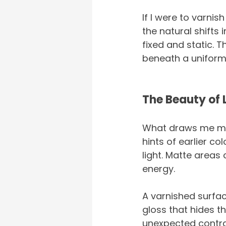
If I were to varnis
the natural shifts 
fixed and static. 
beneath a uniform
The Beauty of 
What draws me most
hints of earlier c
light. Matte areas 
energy.
A varnished surface
gloss that hides th
unexpected contrast