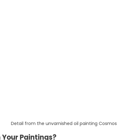
Detail from the unvarnished oil painting Cosmos
 Your Paintings?