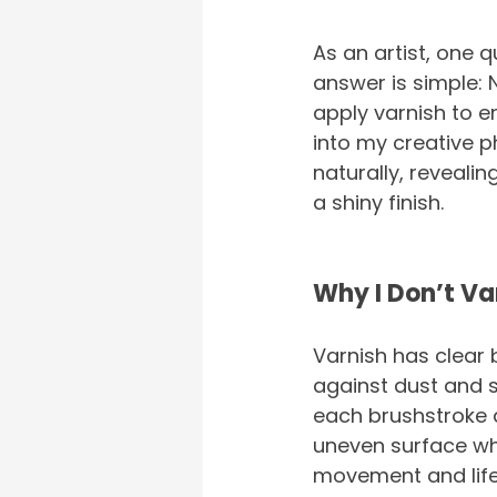
As an artist, one q
answer is simple: 
apply varnish to en
into my creative p
naturally, reveali
a shiny finish.
Why I Don’t Va
Varnish has clear 
against dust and s
each brushstroke a
uneven surface wher
movement and life