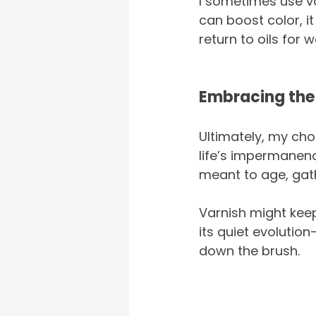
I sometimes use var
can boost color, it
return to oils for w
Embracing the
Ultimately, my choi
life’s impermanence
meant to age, gath
Varnish might keep
its quiet evolution
down the brush.