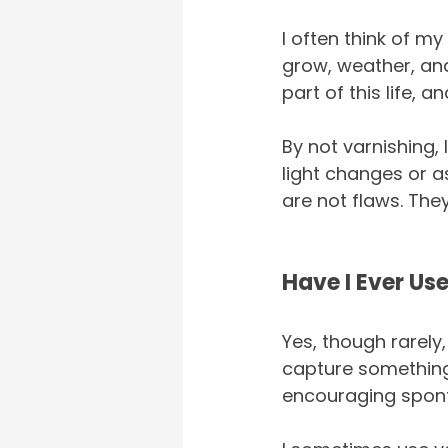
I often think of my
grow, weather, and
part of this life, 
By not varnishing,
light changes or as
are not flaws. They
Have I Ever Us
Yes, though rarely,
capture something 
encouraging sponta