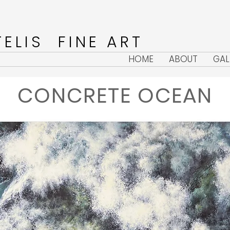
ELIS FINE ART
HOME
ABOUT
GAL
CONCRETE OCEAN