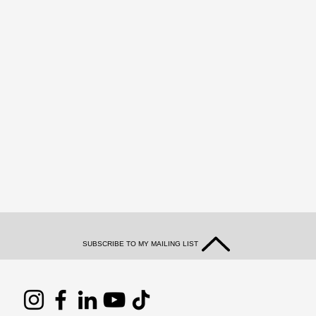
SUBSCRIBE TO MY MAILING LIST