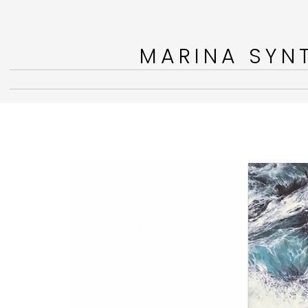
MARINA SYNT