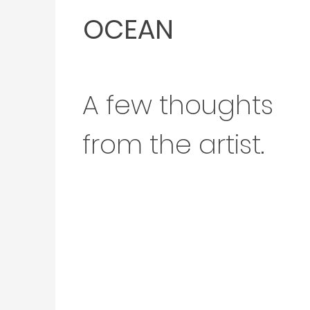
OCEAN
A few thoughts
from the artist.