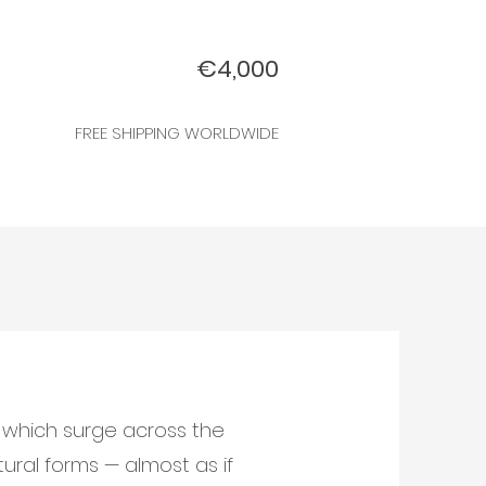
€4,000
FREE SHIPPING WORLDWIDE
s which surge across the
tural forms — almost as if