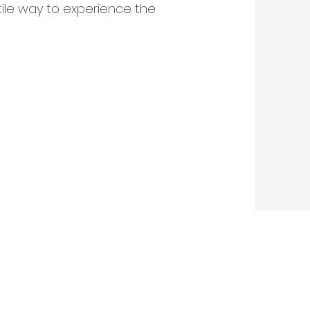
tile way to experience the