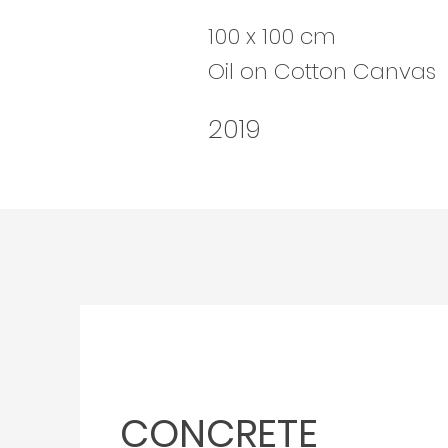
100 x 100 cm
Oil on Cotton Canvas
2019
CONCRETE