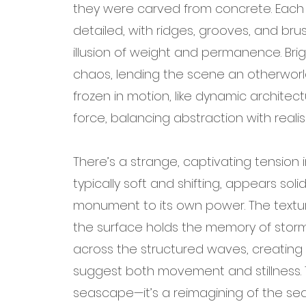
they were carved from concrete. Each c
detailed, with ridges, grooves, and bru
illusion of weight and permanence. Brigh
chaos, lending the scene an otherworl
frozen in motion, like dynamic archite
force, balancing abstraction with realis
There’s a strange, captivating tension 
typically soft and shifting, appears sol
monument to its own power. The texture
the surface holds the memory of storm
across the structured waves, creating
suggest both movement and stillness. Th
seascape—it’s a reimagining of the sea