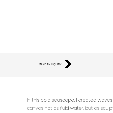
MAKE AN INQUIRY
In this bold seascape, I created wave
canvas not as fluid water, but as sculp