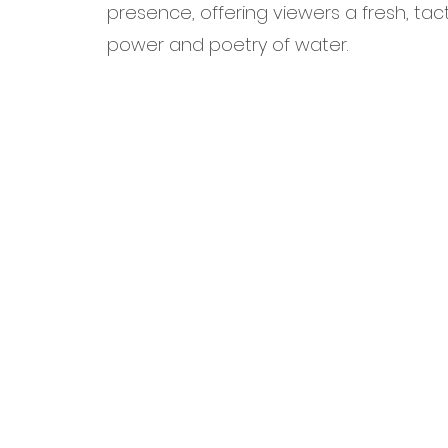
presence, offering viewers a fresh, tac
power and poetry of water.