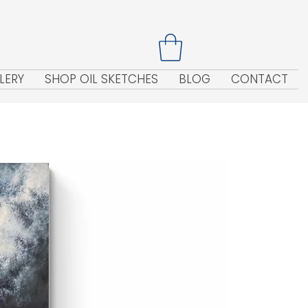
LERY
SHOP OIL SKETCHES
BLOG
CONTACT