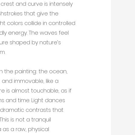
rest and curve is intensely
shstrokes that give the
t colors collide in controlled
dly energy. The waves feel
cture shaped by nature’s
m.
in the painting: the ocean,
id and immovable, like a
 is almost touchable, as if
s and time. Light dances
 dramatic contrasts that
is is not a tranquil
 as a raw, physical